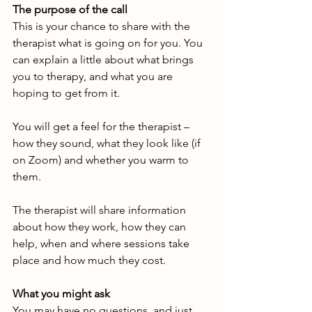
The purpose of the call
This is your chance to share with the 
therapist what is going on for you. You 
can explain a little about what brings 
you to therapy, and what you are 
hoping to get from it.
You will get a feel for the therapist – 
how they sound, what they look like (if 
on Zoom) and whether you warm to 
them.
The therapist will share information 
about how they work, how they can 
help, when and where sessions take 
place and how much they cost.
What you might ask
You may have no questions, and just 