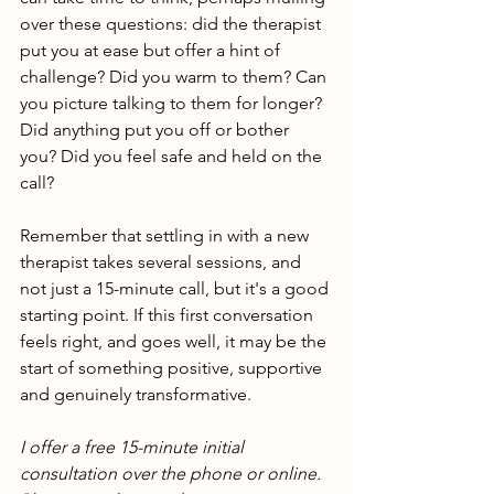
over these questions: did the therapist 
put you at ease but offer a hint of 
challenge? Did you warm to them? Can 
you picture talking to them for longer? 
Did anything put you off or bother 
you? Did you feel safe and held on the 
call? 
Remember that settling in with a new 
therapist takes several sessions, and 
not just a 15-minute call, but it's a good 
starting point. If this first conversation 
feels right, and goes well, it may be the 
start of something positive, supportive 
and genuinely transformative.
I offer a free 15-minute initial 
consultation over the phone or online. 