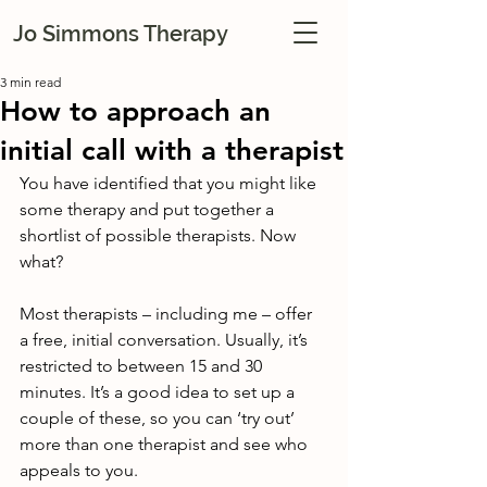
Jo Simmons Therapy
3 min read
How to approach an
initial call with a therapist
You have identified that you might like 
some therapy and put together a 
shortlist of possible therapists. Now 
what?
Most therapists – including me – offer 
a free, initial conversation. Usually, it’s 
restricted to between 15 and 30 
minutes. It’s a good idea to set up a 
couple of these, so you can ‘try out’ 
more than one therapist and see who 
appeals to you.