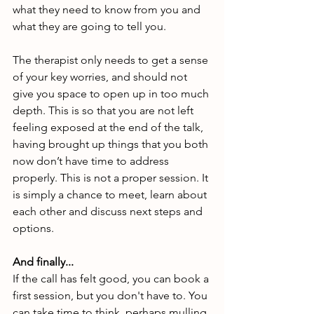
what they need to know from you and 
what they are going to tell you. 
The therapist only needs to get a sense 
of your key worries, and should not 
give you space to open up in too much 
depth. This is so that you are not left 
feeling exposed at the end of the talk, 
having brought up things that you both 
now don’t have time to address 
properly. This is not a proper session. It 
is simply a chance to meet, learn about 
each other and discuss next steps and 
options.
And finally...
If the call has felt good, you can book a 
first session, but you don't have to.
You 
can take time to think, perhaps mulling 