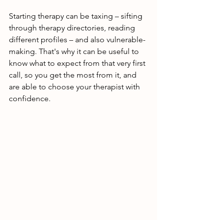
Starting therapy can be taxing – sifting 
through therapy directories, reading 
different profiles – and also vulnerable-
making. That's why it can be useful to 
know what to expect from that very first 
call, so you get the most from it, and 
are able to choose your therapist with 
confidence.