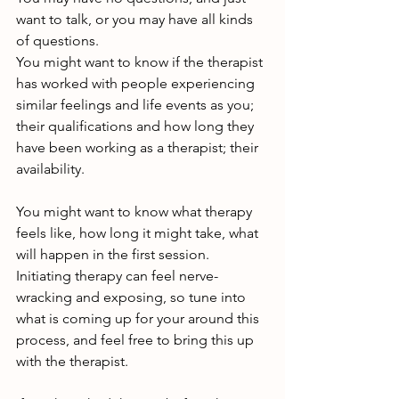
want to talk, or you may have all kinds 
of questions.
You might want to know if the therapist 
has worked with people experiencing 
similar feelings and life events as you; 
their qualifications and how long they 
have been working as a therapist; their 
availability.
You might want to know what therapy 
feels like, how long it might take, what 
will happen in the first session. 
Initiating therapy can feel nerve-
wracking and exposing, so tune into 
what is coming up for your around this 
process, and feel free to bring this up 
with the therapist.