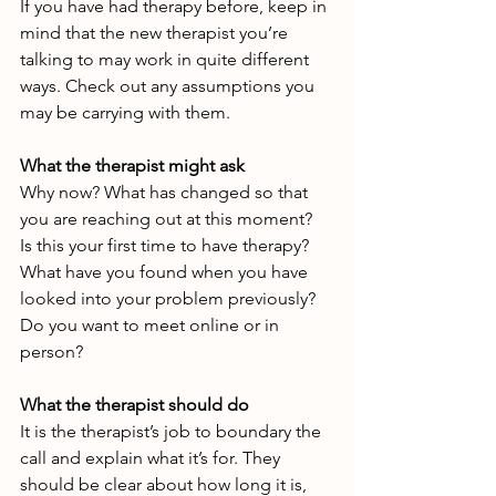
If you have had therapy before, keep in 
mind that the new therapist you’re 
talking to may work in quite different 
ways. Check out any assumptions you 
may be carrying with them.
What the therapist might ask
Why now? What has changed so that 
you are reaching out at this moment?
Is this your first time to have therapy? 
What have you found when you have 
looked into your problem previously?
Do you want to meet online or in 
person?
What the therapist should do
It is the therapist’s job to boundary the 
call and explain what it’s for. They 
should be clear about how long it is, 