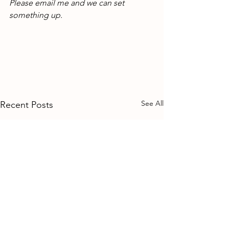
Please email me and we can set 
something up.
See All
Recent Posts